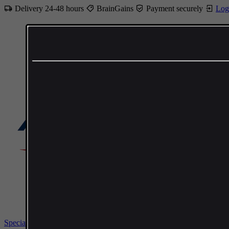
Delivery 24-48 hours
BrainGains
Payment securely
Log
Special Offer
Expand submenu